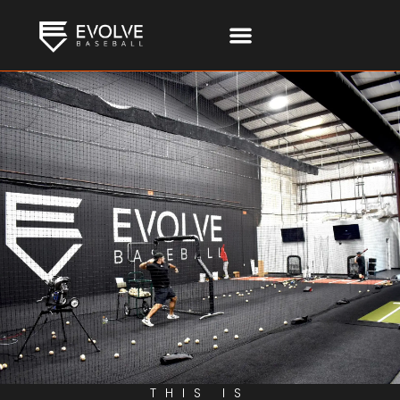
THIS IS