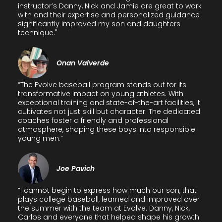
instructor’s Danny, Nick and Jamie are great to work
with and their expertise and personalized guidance
significantly improved my son and daughters
technique."
Onan Valverde
“The Evolve baseball program stands out for its
transformative impact on young athletes. With
exceptional training and state-of-the-art facilities, it
cultivates not just skill but character. The dedicated
coaches foster a friendly and professional
atmosphere, shaping these boys into responsible
young men.”
Joe Pavich
“I cannot begin to express how much our son, that
plays college baseball, learned and improved over
the summer with the team at Evolve. Danny, Nick,
Carlos and everyone that helped shape his growth