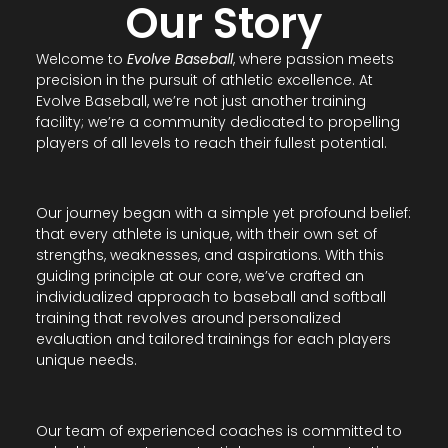
Our Story
Welcome to
Evolve Baseball
, where passion meets
precision in the pursuit of athletic excellence. At
Evolve Baseball, we’re not just another training
facility; we’re a community dedicated to propelling
players of all levels to reach their fullest potential.
Our journey began with a simple yet profound belief:
that every athlete is unique, with their own set of
strengths, weaknesses, and aspirations. With this
guiding principle at our core, we’ve crafted an
individualized approach to baseball and softball
training that revolves around personalized
evaluation and tailored trainings for each players
unique needs.
Our team of experienced coaches is committed to