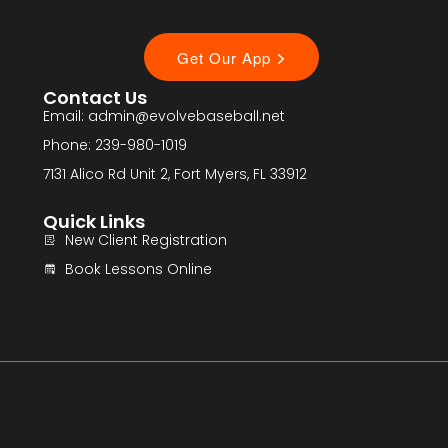
Contact Us
Email: admin@evolvebaseball.net
Phone: 239-980-1019
7131 Alico Rd Unit 2, Fort Myers, FL 33912
Quick Links
New Client Registration
Book Lessons Online