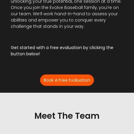
unlocking your true potential, one session at a time.
Once you join the Evolve Baseball family, you’re on
our team. We’ll work hand-in-hand to assess your
abilities and empower you to conquer every
challenge that stands in your way.
Get started with a free evaluation by clicking the
button below!
Book A Free Evaluation
Meet The Team