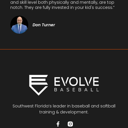
and skill level both physically and mentally, are top
notch. They are fully invested in your kid's success.”
Don Turner
Southwest Florida’s leader in baseball and softball
training & development.