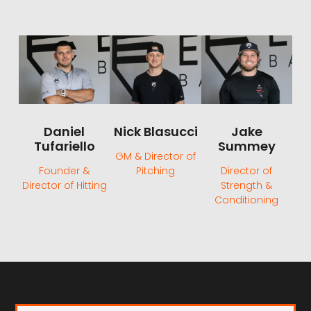
Daniel
Nick Blasucci
Jake
Tufariello
Summey
GM & Director of
Founder &
Pitching
Director of
Director of Hitting
Strength &
Conditioning