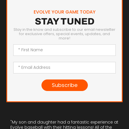
EVOLVE YOUR GAME TODAY
STAY TUNED
Stay in the know and subscribe to our email newsletter
for exclusive offers, special events, updates, and
more!
Subscribe
"My son and daughter had a fantastic experience at
Evolve baseball with their hitting lessons! All of the