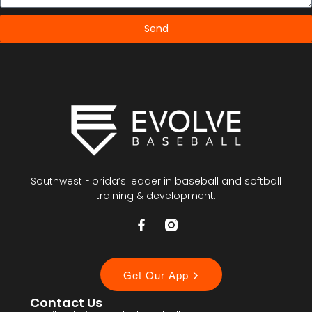
Send
Southwest Florida’s leader in baseball and softball
training & development.
Contact Us