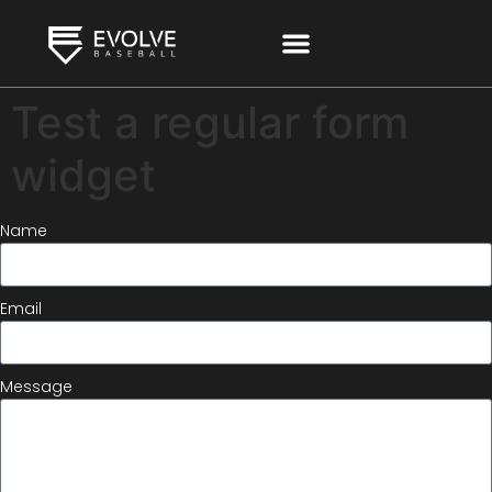
Test a regular form
widget
Name
Email
Message